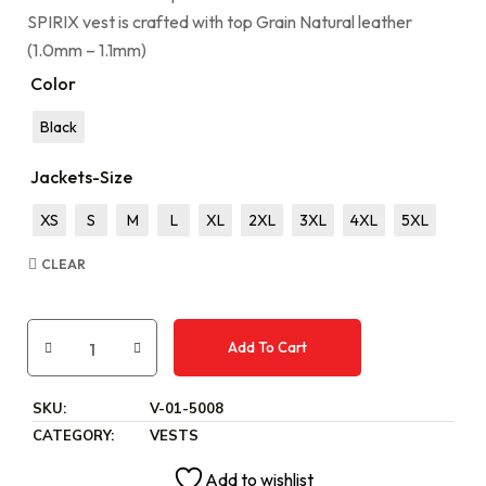
SPIRIX vest is crafted with top Grain Natural leather
(1.0mm – 1.1mm)
Color
Black
Jackets-Size
XS
S
M
L
XL
2XL
3XL
4XL
5XL
CLEAR
Add To Cart
SKU:
V-01-5008
CATEGORY:
VESTS
Add to wishlist