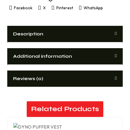
Facebook
X
Pinterest
WhatsApp
Description
Additional information
Reviews (0)
Related Products