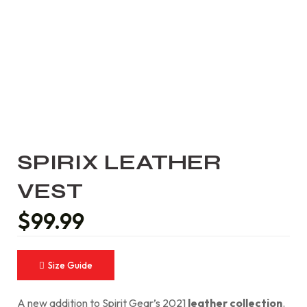
SPIRIX LEATHER
VEST
$
99.99
Size Guide
A new addition to Spirit Gear’s 2021
leather collection
.