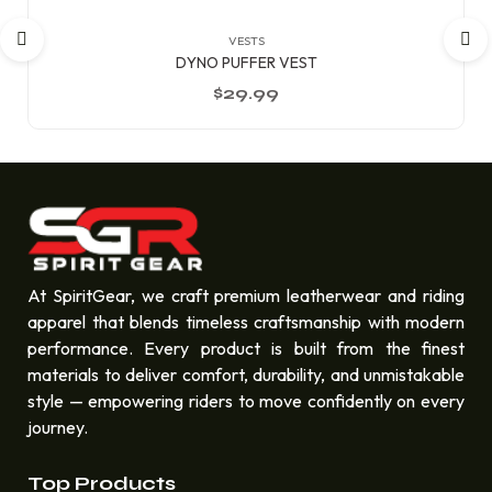
VESTS
DYNO PUFFER VEST
$
29.99
At SpiritGear, we craft premium leatherwear and riding
apparel that blends timeless craftsmanship with modern
performance. Every product is built from the finest
materials to deliver comfort, durability, and unmistakable
style — empowering riders to move confidently on every
journey.
Top Products