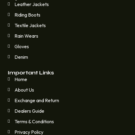
Leather Jackets
Riding Boots
Textile Jackets
Rain Wears
Gloves
Denim
Important Links
Home
About Us
Exchange and Return
Dealers Guide
Terms & Conditions
Privacy Policy